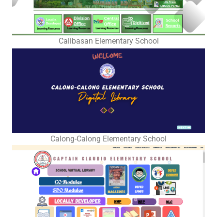
2025
2026
Learning
Calibasan Elementary School
Resources
Worksheets
Summer
Remediation
Program
NLC
2025
Calong-Calong Elementary School
Matatag
BOW-
LAS-
ST-
TN
Quarter
1
Quarter