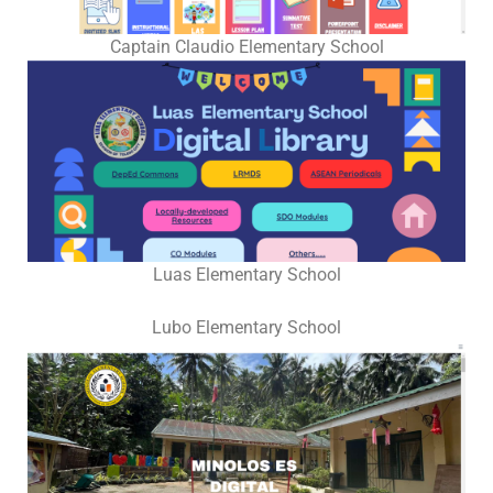
2
Captain Claudio Elementary School
Quarter
3
Quarter
4
Matatag
Formative
Assessment
Lesson
Luas Elementary School
Exemplars-
Activity
Sheets
Lubo Elementary School
Full
Implementation
Kindergarten
Grade
1