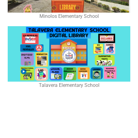
Grade
4
Minolos Elementary School
Grade
7
Pilot
Implementation
Grade
2
Grade
3
Talavera Elementary School
Grade
5
Grade
6
Grade
8
Grade