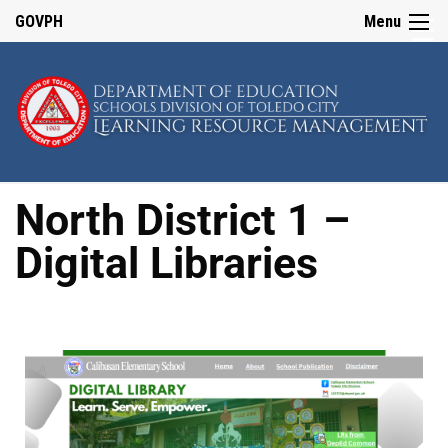
☰
GOVPH
Menu
Home
About
LRMS
North District 1 –
Division
Digital Libraries
Quality
Assurance
Team
LRMS
Issuances
2023
2024