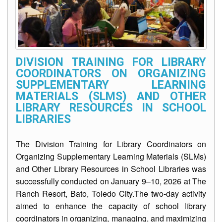
2025
2026
Learning
Resources
DIVISION TRAINING FOR LIBRARY
Worksheets
COORDINATORS ON ORGANIZING
SUPPLEMENTARY LEARNING
Summer
Remediation
MATERIALS (SLMS) AND OTHER
Program
LIBRARY RESOURCES IN SCHOOL
LIBRARIES
NLC
2025
The Division Training for Library Coordinators on
Matatag
BOW-
Organizing Supplementary Learning Materials (SLMs)
LAS-
ST-
and Other Library Resources in School Libraries was
TN
successfully conducted on January 9–10, 2026 at The
Quarter
Ranch Resort, Bato, Toledo City.The two‑day activity
1
aimed to enhance the capacity of school library
coordinators in organizing, managing, and maximizing
Quarter